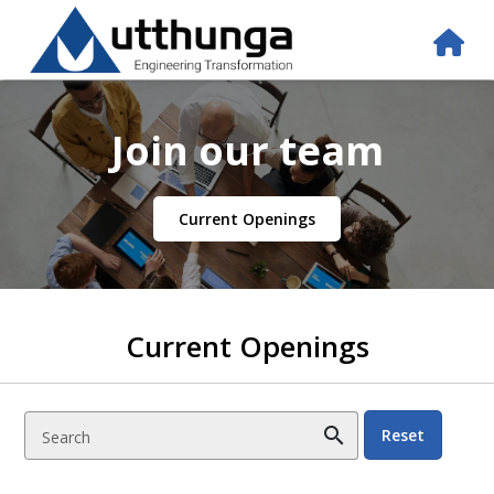
Join our team
Current Openings
Current Openings
search
Reset
Search